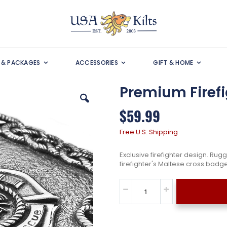
S & PACKAGES
ACCESSORIES
GIFT & HOME
Premium Firefig
$59.99
Free U.S. Shipping
Exclusive firefighter design. Rug
firefighter's Maltese cross badge