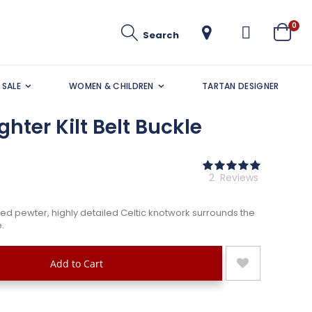
ite
0
Search
Cart
SALE
WOMEN & CHILDREN
TARTAN DESIGNER
hter Kilt Belt Buckle
Rating:
100
100
% of
2
Reviews
ged pewter, highly detailed Celtic knotwork surrounds the
.
Add to Cart