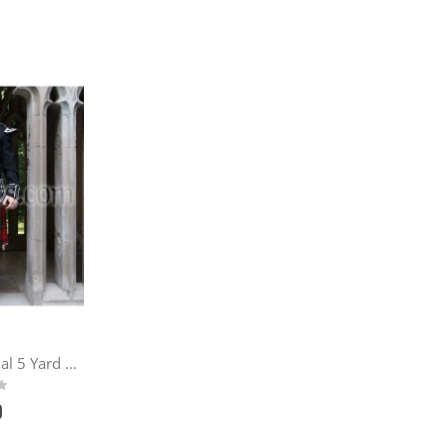
Firefighters Memorial 5 Yard Kilt
9