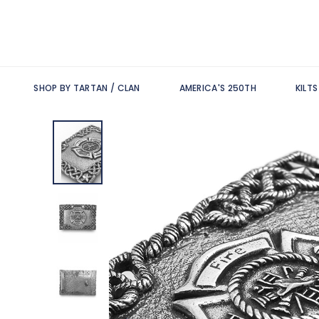
SHOP BY TARTAN / CLAN
AMERICA'S 250TH
KILT
Skip
to
the
end
of
the
images
gallery