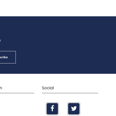
!
cribe
n
Social