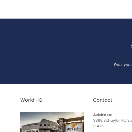
World HQ
Contact
Address:
3389 Schuylkill Rd.Sp
19475