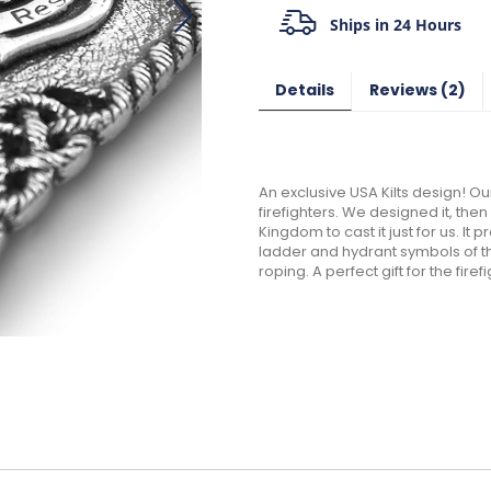
Ships in 24 Hours
Details
Reviews
2
An exclusive USA Kilts design! Our
firefighters. We designed it, the
Kingdom to cast it just for us. I
ladder and hydrant symbols of thi
roping. A perfect gift for the firefi