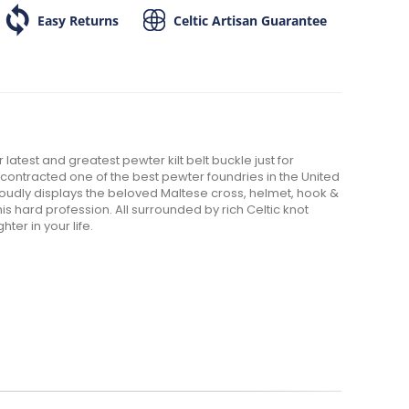
Easy Returns
Celtic Artisan Guarantee
 latest and greatest pewter kilt belt buckle just for
n contracted one of the best pewter foundries in the United
t proudly displays the beloved Maltese cross, helmet, hook &
s hard profession. All surrounded by rich Celtic knot
ghter in your life.