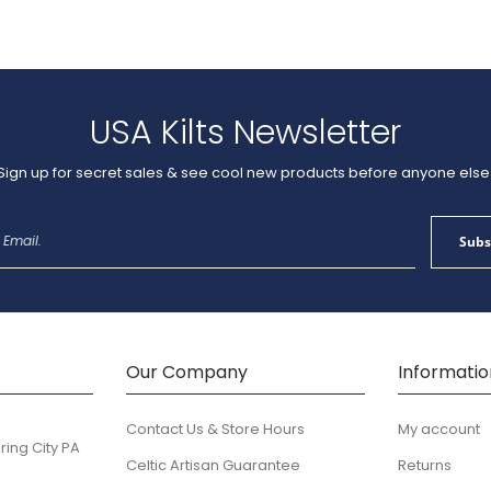
USA Kilts Newsletter
Sign up for secret sales & see cool new products before anyone else
Sign
Subs
Up
for
Our
Newsletter:
Our Company
Informatio
Contact Us & Store Hours
My account
ring City PA
Celtic Artisan Guarantee
Returns