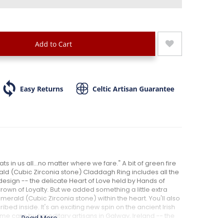
Add to Cart
Easy Returns
Celtic Artisan Guarantee
ts in us all...no matter where we fare." A bit of green fire
rald (Cubic Zirconia stone) Claddagh Ring includes all the
design -- the delicate Heart of Love held by Hands of
own of Loyalty. But we added something a little extra
erald (Cubic Zirconia stone) within the heart. You'll also
ribed inside. It's an exciting new spin on the ancient Irish
eme care by hereditary artisans in Galway, Ireland -- the
Read More