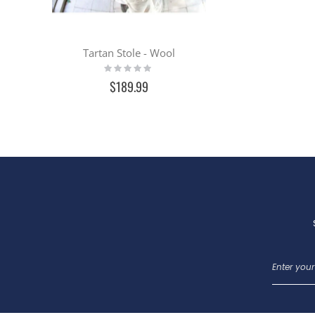
Tartan Stole - Wool
Rating:
0%
$189.99