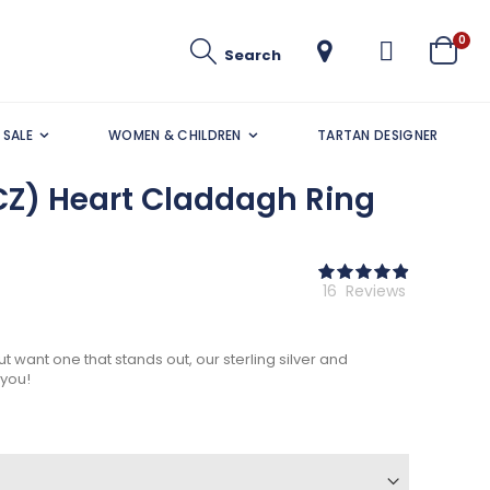
ite
0
Search
Cart
SALE
WOMEN & CHILDREN
TARTAN DESIGNER
CZ) Heart Claddagh Ring
Rating:
98
100
% of
16
Reviews
ut want one that stands out, our sterling silver and
 you!