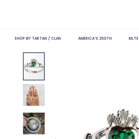
SHOP BY TARTAN / CLAN
AMERICA'S 250TH
KILT
Skip
to
the
end
of
the
images
gallery