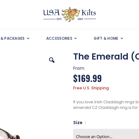
S & PACKAGES
ACCESSORIES
GIFT & HOME
The Emerald (
From
$169.99
Free U.S. Shipping
If you love Irish Claddagh rings b
emerald CZ Claddagh ring is for
Size