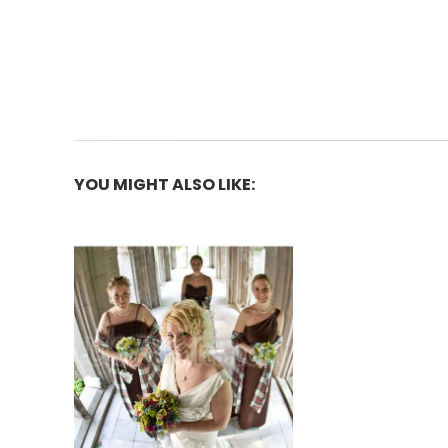
YOU MIGHT ALSO LIKE: