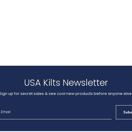
USA Kilts Newsletter
Sign up for secret sales & see cool new products before anyone else
Sign
Subs
Up
for
Our
Newsletter: