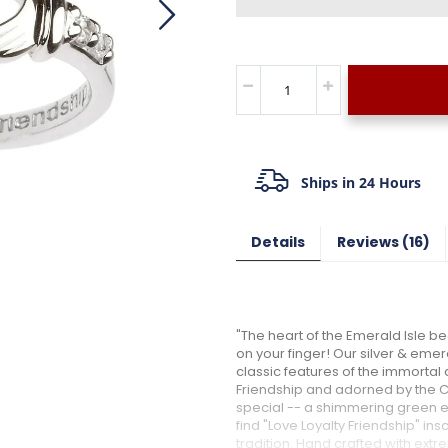
Ships in 24 Hours
Details
Reviews
16
"The heart of the Emerald Isle bea
on your finger! Our silver & eme
classic features of the immortal 
Friendship and adorned by the Cr
special -- a shimmering green em
find "Love Loyalty Friendship" insc
tradition. Hand crafted with extr